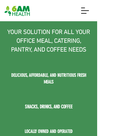
YOUR SOLUTION FOR ALL YOUR
OFFICE MEAL, CATERING,
PANTRY, AND COFFEE NEEDS
DELICIOUS, AFFORDABLE, AND NUTRITIOUS FRESH
MEALS
SNACKS, DRINKS, AND COFFEE
LOCALLY OWNED AND OPERATED