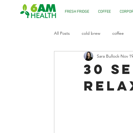
FRESH FRIDGE
COFFEE
CORPOR
All Posts
cold brew
coffee
Sara Bullock
Nov 19
30 S
Rela