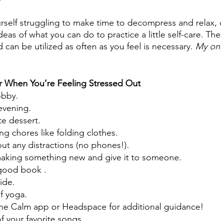
ourself struggling to make time to decompress and relax,
deas of what you can do to practice a little self-care. T
 can be utilized as often as you feel is necessary. 
My onl
or When You’re Feeling Stressed Out
obby.
evening.
te dessert.
g chores like folding clothes.
out any distractions (no phones!).
 making something new and give it to someone.
good book .
ide.
f yoga.
the Calm app or Headspace for additional guidance!
of your favorite songs.