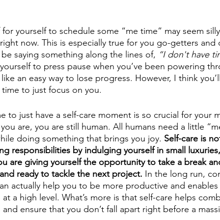
 for yourself to schedule some “me time” may seem silly 
ight now. This is especially true for you go-getters and 
be saying something along the lines of, 
“I don't have ti
ing yourself to press pause when you’ve been powering th
ike an easy way to lose progress. However, I think you’ll
 time to just focus on you.
 to just have a self-care moment is so crucial for your m
ou are, you are still human. All humans need a little “me
hile doing something that brings you joy. 
Self-care is no
ng responsibilities by indulging yourself in small luxuries, 
u are giving yourself the opportunity to take a break an
and ready to tackle the next project.
 In the long run, con
 can actually help you to be more productive and enables
at a high level. What’s more is that self-care helps com
s and ensure that you don’t fall apart right before a mass