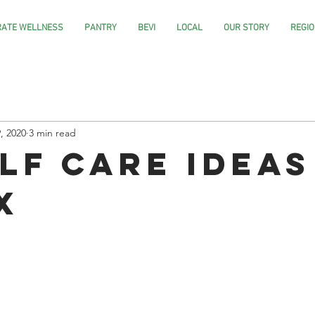
ATE WELLNESS
PANTRY
BEVI
LOCAL
OUR STORY
REGIO
, 2020
3 min read
elf Care Ideas
x