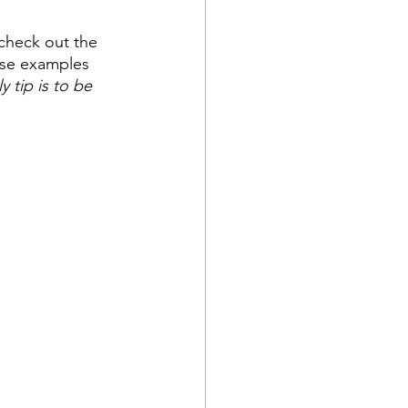
 check out the 
hese examples 
y tip is to be 