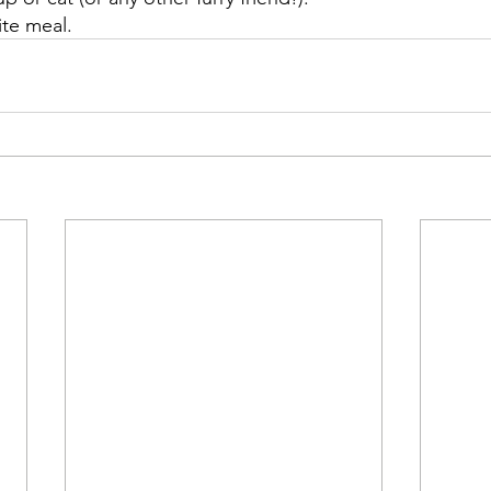
ite meal.