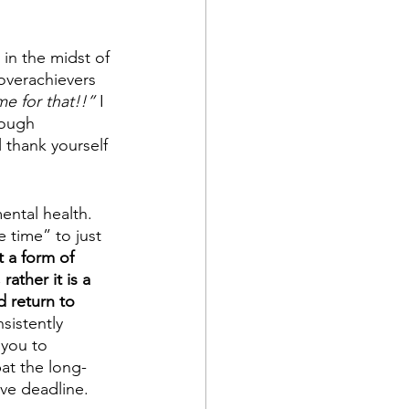
in the midst of 
overachievers 
me for that!!”
 I 
rough 
 thank yourself 
ental health. 
 time” to just 
t a form of 
rather it is a 
d return to 
sistently 
 you to 
bat the long-
ive deadline. 