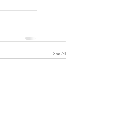
See All