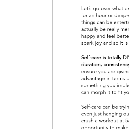
Let’s go over what ex
for an hour or deep-
things can be entert
actually be really me
happy and feel better
spark joy and so it i
Self-care is totally D
duration, consistency
ensure you are giving
advantage in terms o
something you impleme
can morph it to fit y
Self-care can be tryi
even just hanging ou
crush a workout at 5A
opportunity to make