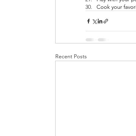
Cook your favor
Recent Posts