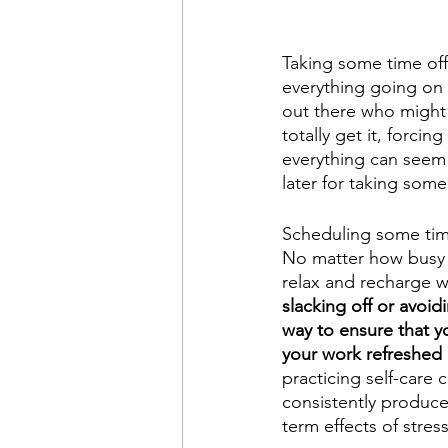
Taking some time off
everything going on r
out there who might 
totally get it, forc
everything can seem l
later for taking some
Scheduling some time
No matter how busy y
relax and recharge w
slacking off or avoidi
way to ensure that yo
your work refreshed 
practicing self-care
consistently produce 
term effects of stres