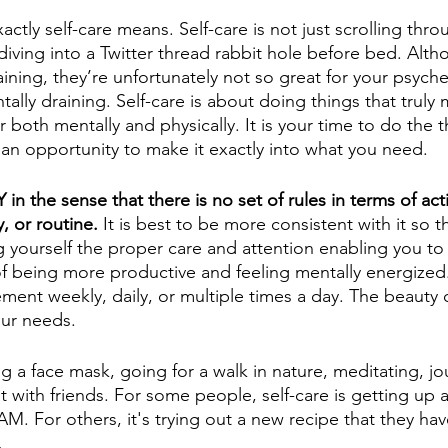
actly self-care means. Self-care is not just scrolling thr
diving into a Twitter thread rabbit hole before bed. Alth
aining, they’re unfortunately not so great for your psych
ntally draining. Self-care is about doing things that truly
 both mentally and physically. It is your time to do the th
s an opportunity to make it exactly into what you need. 
IY in the sense that there is no set of rules in terms of acti
, or routine.
 It is best to be more consistent with it so t
 yourself the proper care and attention enabling you to 
f being more productive and feeling mentally energized.
nt weekly, daily, or multiple times a day. The beauty of 
our needs. 
ng a face mask, going for a walk in nature, meditating, jou
t with friends. For some people, self-care is getting up 
M. For others, it's trying out a new recipe that they hav
.