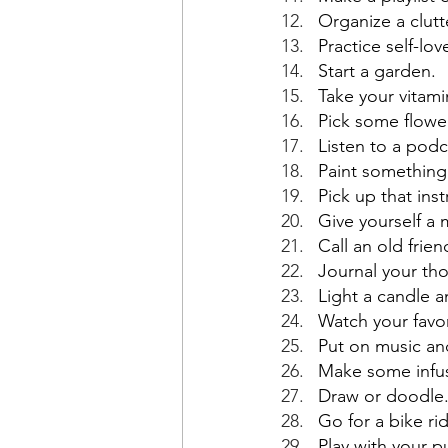
Organize a clut
Practice self-lov
Start a garden.
Take your vitam
Pick some flowe
Listen to a podc
Paint something
Pick up that ins
Give yourself a 
Call an old frie
Journal your tho
Light a candle a
Watch your favo
Put on music an
Make some infuse
Draw or doodle
Go for a bike ri
Play with your pu