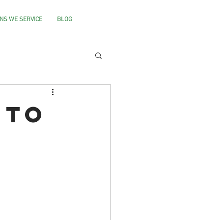
NS WE SERVICE
BLOG
 to