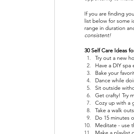
If you are finding y
list below for some i
range in duration and
consistent!
30 Self Care Ideas f
Try out a new h
Have a DIY spa 
Bake your favori
Dance while doin
Sit outside with
Get crafty! Try
Cozy up with a 
Take a walk outs
Do 15 minutes o
Meditate - use 
Make a playlist 