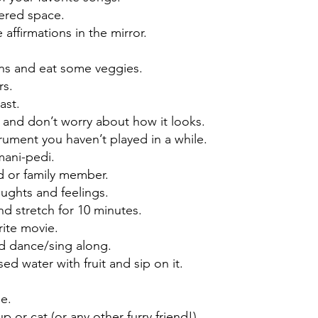
tered space.
e affirmations in the mirror.
ins and eat some veggies.
rs.
ast.
 and don’t worry about how it looks.
trument you haven’t played in a while.
mani-pedi.
nd or family member.
ughts and feelings.
nd stretch for 10 minutes.
rite movie.
d dance/sing along.
d water with fruit and sip on it.
.
de.
p or cat (or any other furry friend!).