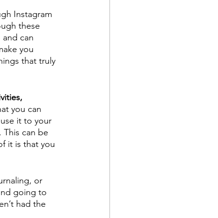
ough Instagram 
ough these 
e and can 
 make you 
ings that truly 
vities, 
hat you can 
use it to your 
 This can be 
it is that you 
rnaling, or 
and going to 
en’t had the 