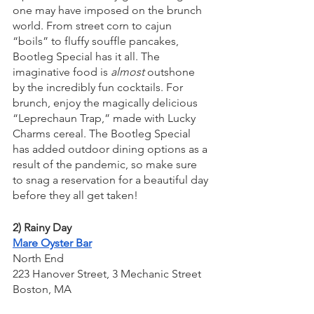
one may have imposed on the brunch 
world. From street corn to cajun 
“boils” to fluffy souffle pancakes, 
Bootleg Special has it all. The 
imaginative food is 
almost
 outshone 
by the incredibly fun cocktails. For 
brunch, enjoy the magically delicious 
“Leprechaun Trap,” made with Lucky 
Charms cereal. The Bootleg Special 
has added outdoor dining options as a 
result of the pandemic, so make sure 
to snag a reservation for a beautiful day 
before they all get taken!
2) Rainy Day
Mare Oyster Bar
North End
223 Hanover Street, 3 Mechanic Street
Boston, MA