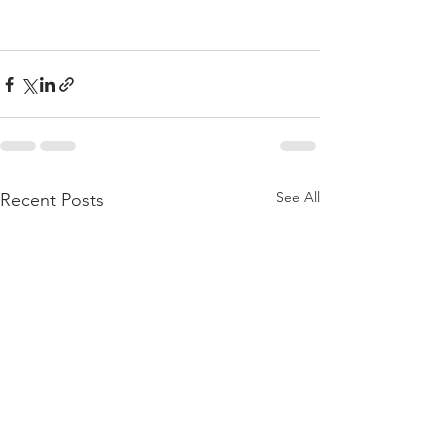
See All
Recent Posts