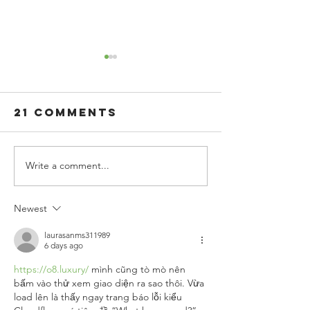
21 Comments
Write a comment...
The
Boost
Importance
Workpla
of Health
Wellnes
Newest
and Wellness
with
Through
Flavore
laurasanms311989
6 days ago
Nutritious
Sparkli
https://o8.luxury/
 mình cũng tò mò nên 
Food Choices
Water
bấm vào thử xem giao diện ra sao thôi. Vừa 
load lên là thấy ngay trang báo lỗi kiểu 