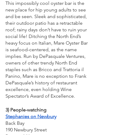
This impossibly cool oyster bar is the 
new place for hip young adults to see 
and be seen. Sleek and sophisticated, 
their outdoor patio has a retractable 
roof; rainy days don’t have to ruin your 
social life! Ditching the North End’s 
heavy focus on Italian, Mare Oyster Bar 
is seafood-centered, as the name 
implies. Run by DePasquale Ventures, 
owners of other trendy North End 
staples such as Bricco and Trattoria il 
Panino, Mare is no exception to Frank 
DePasquale’s history of restaurant 
excellence, even holding Wine 
Spectator’s Award of Excellence.
3) People-watching
Stephanies on Newbury
Back Bay
190 Newbury Street