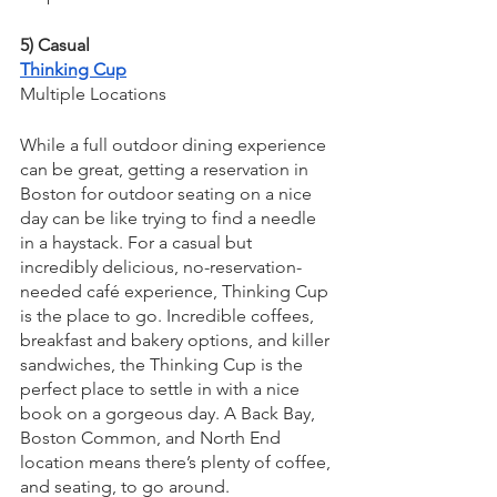
5) Casual
Thinking Cup
Multiple Locations
While a full outdoor dining experience 
can be great, getting a reservation in 
Boston for outdoor seating on a nice 
day can be like trying to find a needle 
in a haystack. For a casual but 
incredibly delicious, no-reservation-
needed café experience, Thinking Cup 
is the place to go. Incredible coffees, 
breakfast and bakery options, and killer 
sandwiches, the Thinking Cup is the 
perfect place to settle in with a nice 
book on a gorgeous day. A Back Bay, 
Boston Common, and North End 
location means there’s plenty of coffee, 
and seating, to go around.