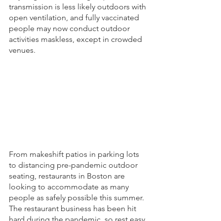
transmission is less likely outdoors with 
open ventilation, and fully vaccinated 
people may now conduct outdoor 
activities maskless, except in crowded 
venues.
From makeshift patios in parking lots 
to distancing pre-pandemic outdoor 
seating, restaurants in Boston are 
looking to accommodate as many 
people as safely possible this summer. 
The restaurant business has been hit 
hard during the pandemic, so rest easy 