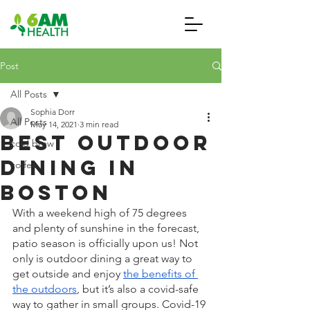
Post
All Posts
Sophia Dorr
All Posts
May 14, 2021
3 min read
Best Outdoor
cold brew
Dining in
coffee
Boston
With a weekend high of 75 degrees 
and plenty of sunshine in the forecast, 
patio season is officially upon us! Not 
only is outdoor dining a great way to 
get outside and enjoy 
the benefits of 
the outdoors
, but it’s also a covid-safe 
way to gather in small groups. Covid-19 