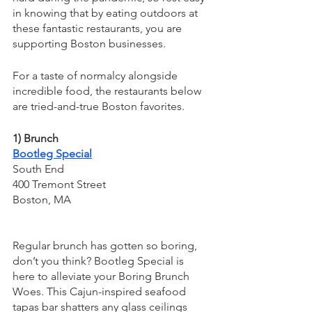
in knowing that by eating outdoors at 
these fantastic restaurants, you are 
supporting Boston businesses.
For a taste of normalcy alongside 
incredible food, the restaurants below 
are tried-and-true Boston favorites.
1) Brunch
Bootleg Special
South End
400 Tremont Street
Boston, MA
Regular brunch has gotten so boring, 
don’t you think? Bootleg Special is 
here to alleviate your Boring Brunch 
Woes. This Cajun-inspired seafood 
tapas bar shatters any glass ceilings 