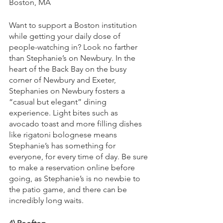
Boston, MA
Want to support a Boston institution 
while getting your daily dose of 
people-watching in? Look no farther 
than Stephanie’s on Newbury. In the 
heart of the Back Bay on the busy 
corner of Newbury and Exeter, 
Stephanies on Newbury fosters a 
“casual but elegant” dining 
experience. Light bites such as 
avocado toast and more filling dishes 
like rigatoni bolognese means 
Stephanie’s has something for 
everyone, for every time of day. Be sure 
to make a reservation online before 
going, as Stephanie’s is no newbie to 
the patio game, and there can be 
incredibly long waits.