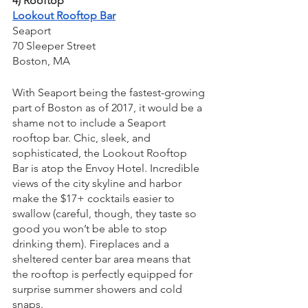
4) Rooftop
Lookout Rooftop Bar
Seaport
70 Sleeper Street
Boston, MA
With Seaport being the fastest-growing 
part of Boston as of 2017, it would be a 
shame not to include a Seaport 
rooftop bar. Chic, sleek, and 
sophisticated, the Lookout Rooftop 
Bar is atop the Envoy Hotel. Incredible 
views of the city skyline and harbor 
make the $17+ cocktails easier to 
swallow (careful, though, they taste so 
good you won’t be able to stop 
drinking them). Fireplaces and a 
sheltered center bar area means that 
the rooftop is perfectly equipped for 
surprise summer showers and cold 
snaps.