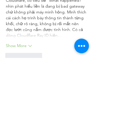
Cloudflare, có tiêu đề “What happened?” 
nhìn phát hiểu liền là đang bị bad gateway 
chứ không phải máy mình hỏng. Mình thích 
cái cách họ trình bày thông tin thành từng 
khối, chữ rõ ràng, không bị rối mắt nên 
đọc lướt cũng nắm được tình hình. Có cả 
dòng Cloudflare Ray ID hiện…
Show More
Like
Reply
aurora fisher
Jul 31
Discussions on watershed conservation and 
municipal water allocation emphasize how 
rigorous safety controls and environmental 
planning prevent site hazards during 
infrastructure development. Enrolling in 
cdm courses online
 provided by The 
College of Contract Management equips 
project leads with essential skills to oversee 