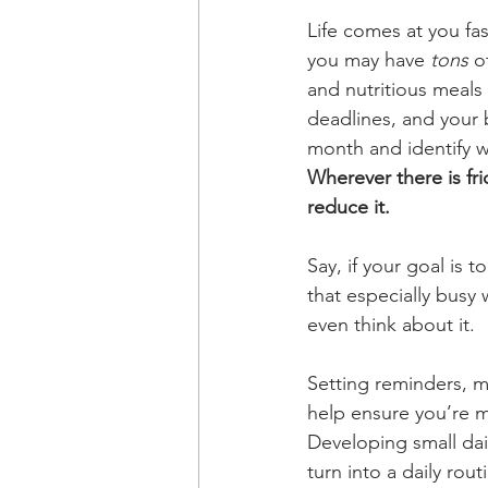
Life comes at you fa
you may have 
tons
 o
and nutritious meals
deadlines, and your b
month and
identify 
Wherever there is fri
reduce it.
Say, if your goal is 
that especially busy
even think about it. 
Setting reminders, m
help ensure you’re me
Developing small dail
turn into a daily rout