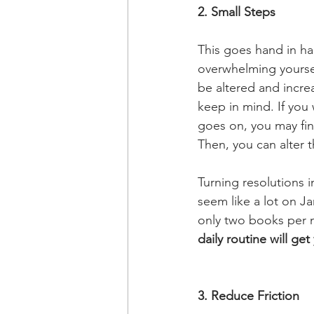
2. Small Steps
This goes hand in han
overwhelming yourself
be altered and increa
keep in mind. If you
goes on, you may fin
Then, you can alter 
Turning resolutions i
seem like a lot on Ja
only two books per 
daily routine will ge
3. Reduce Friction