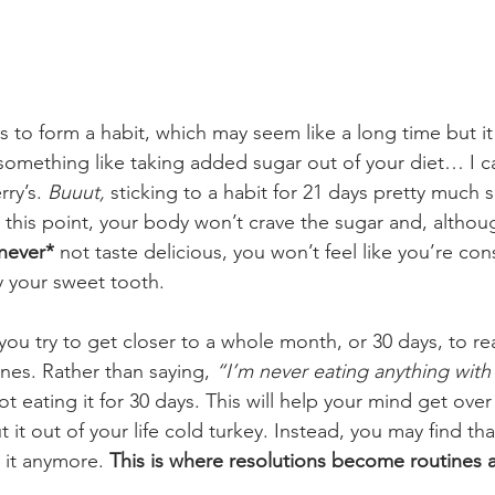
s to form a habit, which may seem like a long time but it 
 something like taking added sugar out of your diet… I can’
ry’s. 
Buuut,
 sticking to a habit for 21 days pretty much sol
t this point, your body won’t crave the sugar and, altho
never*
 not taste delicious, you won’t feel like you’re cons
fy your sweet tooth. 
u try to get closer to a whole month, or 30 days, to real
ines. Rather than saying, 
“I’m never eating anything wit
ot eating it for 30 days. This will help your mind get ove
t it out of your life cold turkey. Instead, you may find th
 it anymore.
 This is where resolutions become routines 