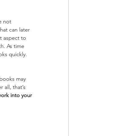
e not 
hat can later 
t aspect to 
h. As time 
ks quickly. 
4 books may 
all, that’s 
ork into your 