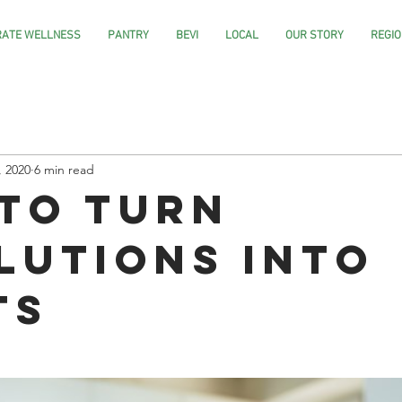
ATE WELLNESS
PANTRY
BEVI
LOCAL
OUR STORY
REGIO
, 2020
6 min read
to Turn
lutions into
ts