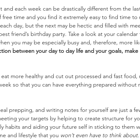
st and each week can be drastically different from the la
f free time and you find it extremely easy to find time to
 each day, but the next may be hectic and filled with mee
est friend’s birthday party. Take a look at your calendar 
when you may be especially busy and, therefore, more like
ction between your day to day life and your goals, make a
to eat more healthy and cut out processed and fast food, 
 week so that you can have everything prepared without 
eal prepping, and writing notes for yourself are just a f
eting your targets by helping to create structure for you
y habits and aiding your future self in sticking to them wi
ine and lifestyle that you 
won’t even have to think about.