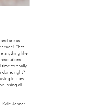
 and are as 
w decade! That 
re anything like 
 resolutions 
time to finally 
an done, right? 
oving in slow 
d losing all 
 Kylie Jenner, 