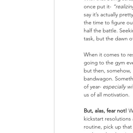
once put it- 
“realizin
say it’s actually prett
the time to figure ou
half the battle. Seeki
task, but the dawn of
When it comes to reso
going to the gym eve
but then, somehow, Fe
bandwagon. Somethin
of year-
 especially w
us of all motivation. 
But, alas, fear not!
 W
kickstart resolutions
routine, pick up tha