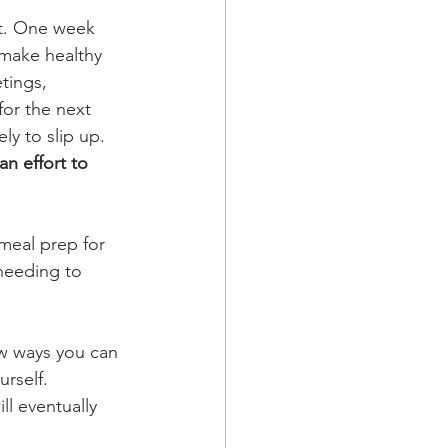
st. One week 
 make healthy 
tings, 
for the next 
ly to slip up.
n effort to 
meal prep for 
needing to 
ew ways you can 
rself. 
ll eventually 