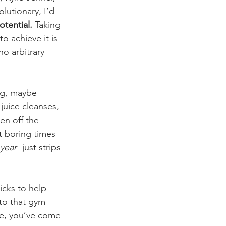
lutionary, I’d 
otential.
 Taking 
o achieve it is 
no arbitrary 
ong, maybe 
juice cleanses, 
en off the 
 boring times 
 year
- just strips 
cks to help 
 to that gym 
le, you’ve come 