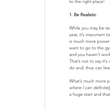
to the right place!
1. Be Realistic
While you may be tem
year, it’s important t
is much more powerful
want to go to the gy
and you haven’t worke
That’s not to say it’
do and, thus can lea
What’s much more pro
where I can definitel
a huge start and that