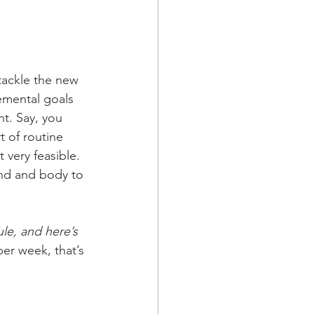
tackle the new 
remental goals 
ht. Say, you 
 of routine 
 very feasible. 
mind and body to 
le, and here’s 
 per week, that’s 