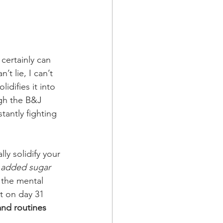
certainly can 
t lie, I can’t 
idifies it into 
ugh the B&J 
tantly fighting 
ly solidify your 
h added sugar 
r the mental 
at on day 31 
and routines 