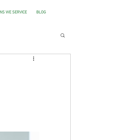
NS WE SERVICE
BLOG