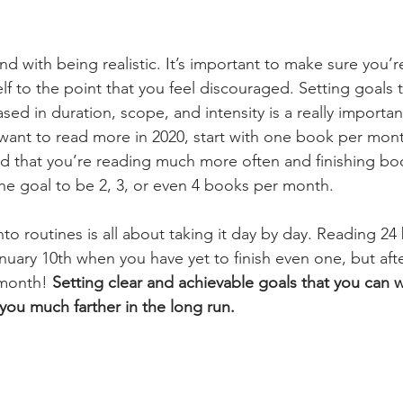
d with being realistic. It’s important to make sure you’r
 to the point that you feel discouraged. Setting goals t
sed in duration, scope, and intensity is a really importan
 want to read more in 2020, start with one book per mont
d that you’re reading much more often and finishing boo
the goal to be 2, 3, or even 4 books per month. 
nto routines is all about taking it day by day. Reading 2
nuary 10th when you have yet to finish even one, but after 
month! 
Setting clear and achievable goals that you can w
t you much farther in the long run. 