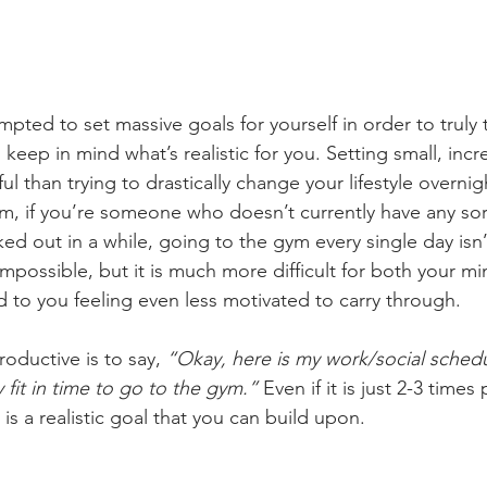
pted to set massive goals for yourself in order to truly 
o keep in mind what’s realistic for you. Setting small, inc
 than trying to drastically change your lifestyle overnig
m, if you’re someone who doesn’t currently have any sort
d out in a while, going to the gym every single day isn’t
s impossible, but it is much more difficult for both your 
d to you feeling even less motivated to carry through. 
ductive is to say, 
“Okay, here is my work/social schedu
y fit in time to go to the gym.”
 Even if it is just 2-3 times
 is a realistic goal that you can build upon. 