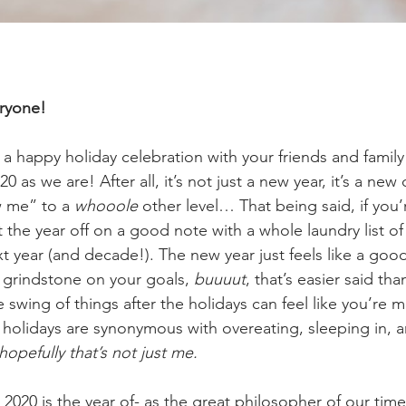
ryone!
a happy holiday celebration with your friends and family
20 as we are! After all, it’s not just a new year, it’s a ne
 me” to a 
whooole
 other level… That being said, if you’
 the year off on a good note with a whole laundry list of
t year (and decade!). The new year just feels like a good 
 grindstone on your goals, 
buuuut
, that’s easier said th
 swing of things after the holidays can feel like you’re m
e holidays are synonymous with overeating, sleeping in, an
 hopefully that’s not just me.
 2020 is the year of- as the great philosopher of our time,