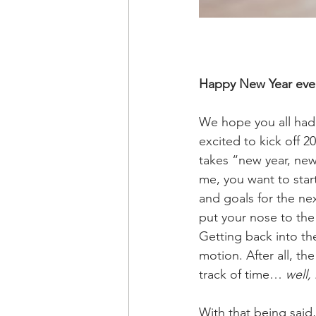
Happy New Year eve
We hope you all had 
excited to kick off 20
takes “new year, new
me, you want to start
and goals for the nex
put your nose to the
Getting back into the
motion. After all, th
track of time… 
well,
With that being said,