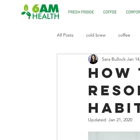
FRESH FRIDGE
COFFEE
CORPOR
All Posts
cold brew
coffee
Sara Bullock
Jan 14
How 
Reso
Habi
Updated:
Jan 21, 2020