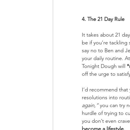
4. The 21 Day Rule
It takes about 21 day
be if you’re tackling
say no to Ben and Jer
your daily routine. A
Tonight Dough will 
*
off the urge to satis
I’d recommend that yo
resolutions into rout
again,”
 you can try n
hurdle of trying to cu
you don’t even crave
become a lifestyle. 