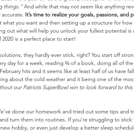
g things.” 
And while that may not seem like anything revo
y accurate.
 It’s time to realize your goals, passions, and p
t what you want and then setting up a structure for how t
ng out what will help you unlock your fullest potential is 
 2020 is a perfect place to start!
lutions, they hardly ever stick, right? You start off str
ry day for a week, reading ⅔ of a book, doing all of the 
bruary hits and it seems like at least half of us have fall
g about the cold weather and it being one of the most
ithout our Patriots SuperBowl win to look forward to this
e’ve done our homework and tried out some tips and tri
 and turn them into routines. If you’re struggling to stick
t new hobby, or even just develop a better sleep schedu