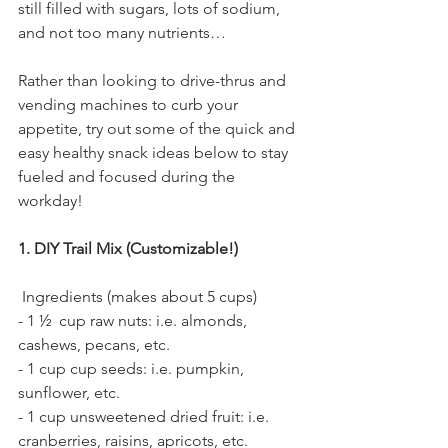
still filled with sugars, lots of sodium, 
and not too many nutrients…
Rather than looking to drive-thrus and 
vending machines to curb your 
appetite, try out some of the quick and 
easy healthy snack ideas below to stay 
fueled and focused during the 
workday! 
1. DIY Trail Mix (Customizable!) 
 Ingredients (makes about 5 cups)
- 1 ½  cup raw nuts: i.e. almonds, 
cashews, pecans, etc.
- 1 cup cup seeds: i.e. pumpkin, 
sunflower, etc.
- 1 cup unsweetened dried fruit: i.e. 
cranberries, raisins, apricots, etc. 