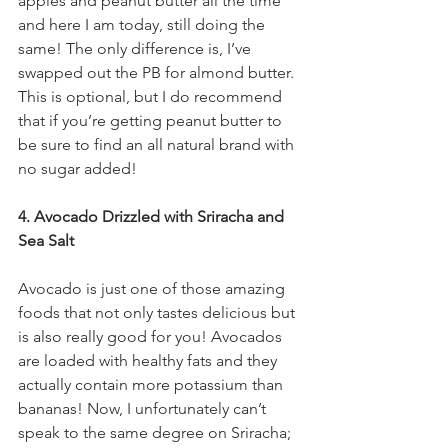
apples and peanut butter all the time 
and here I am today, still doing the 
same! The only difference is, I’ve 
swapped out the PB for almond butter. 
This is optional, but I do recommend 
that if you’re getting peanut butter to 
be sure to find an all natural brand with 
no sugar added! 
4. Avocado Drizzled with Sriracha and 
Sea Salt
Avocado is just one of those amazing 
foods that not only tastes delicious but 
is also really good for you! Avocados 
are loaded with healthy fats and they 
actually contain more potassium than 
bananas! Now, I unfortunately can’t 
speak to the same degree on Sriracha; 