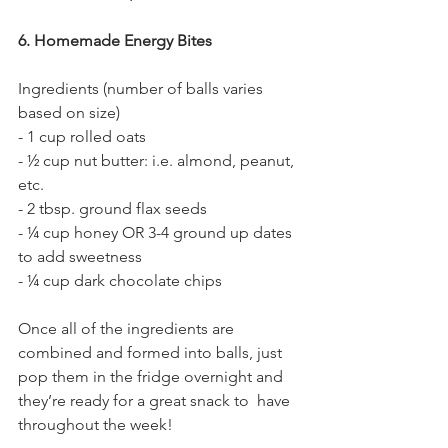
6. Homemade Energy Bites
Ingredients (number of balls varies 
based on size)
- 1 cup rolled oats
- ½ cup nut butter: i.e. almond, peanut, 
etc. 
- 2 tbsp. ground flax seeds
- ¼ cup honey OR 3-4 ground up dates 
to add sweetness
- ¼ cup dark chocolate chips
Once all of the ingredients are 
combined and formed into balls, just 
pop them in the fridge overnight and 
they’re ready for a great snack to  have 
throughout the week!