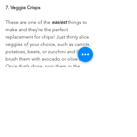
7. Veggie Crisps 
These are one of the 
easiest
 things to 
make and they’re the perfect 
replacement for chips! Just thinly slice 
veggies of your choice, such as carrots, 
potatoes, beets, or zucchini and lightly 
brush them with avocado or olive oil. 
Once that’s done, pop them in the 
oven at 225 degrees for about 2 hours 
or until they reach desired crispiness.
So yummy!
I hope you’ve found these tips helpful 
and that you’re able to integrate some 
of these recipes into your weekly 
routine. If you make them, share your 