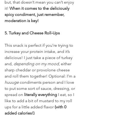
but, that doesn’t mean you can’t enjoy 
it! 
When it comes to the deliciously 
spicy condiment, just remember, 
moderation is key!
5. Turkey and Cheese Roll-Ups
This snack is perfect if you’re trying to 
increase your protein intake, and it’s 
delicious! I just take a piece of turkey 
and, 
depending on my mood
, either 
sharp cheddar or provolone cheese 
and roll them together! Optional: I’m a 
huuuge
 condiments person and I love 
to put some sort of sauce, dressing, or 
spread on 
literally everything
 I eat, so I 
like to add a bit of mustard to my roll 
ups for a little added flavor 
(with 0 
added calories!) 