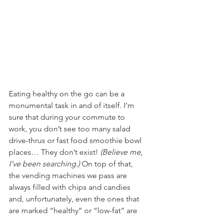
Eating healthy on the go can be a 
monumental task in and of itself. I’m 
sure that during your commute to 
work, you don’t see too many salad 
drive-thrus or fast food smoothie bowl 
places… They don’t exist! 
(Believe me, 
I’ve been searching.) 
On top of that, 
the vending machines we pass are 
always filled with chips and candies 
and, unfortunately, even the ones that 
are marked “healthy” or “low-fat” are 