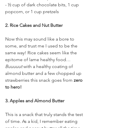
- ½ cup of dark chocolate bits, 1 cup 
popcorn, or 1 cup pretzels
2. Rice Cakes and Nut Butter
Now this may sound like a bore to 
some, and trust me I used to be the 
same way! Rice cakes seem like the 
epitome of lame healthy food… 
Buuuuut 
with a healthy coating of 
almond butter and a few chopped up 
strawberries this snack goes from 
zero 
to hero!
3. Apples and Almond Butter 
This is a snack that truly stands the test 
of time. As a kid, I remember eating 