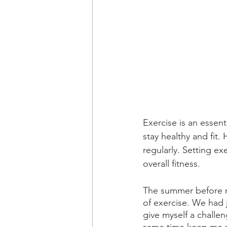
Exercise is an essent
stay healthy and fit.
regularly. Setting ex
overall fitness.
The summer before my
of exercise. We had 
give myself a challe