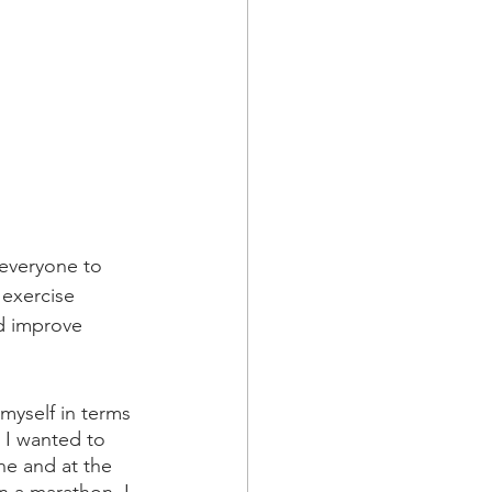
 everyone to 
 exercise 
nd improve 
myself in terms 
 I wanted to 
ne and at the 