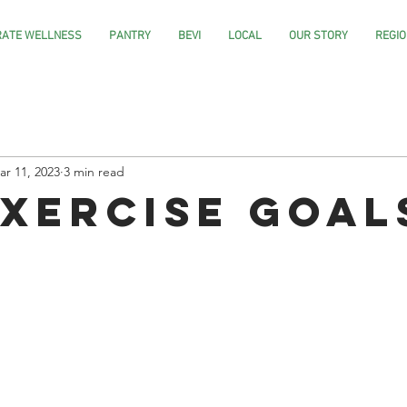
ATE WELLNESS
PANTRY
BEVI
LOCAL
OUR STORY
REGIO
ar 11, 2023
3 min read
Exercise Goal