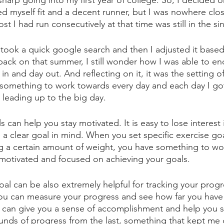
arp going into my first year of college. So, I decided o
d myself fit and a decent runner, but I was nowhere clo
st I had run consecutively at that time was still in the sin
It took a quick google search and then I adjusted it bas
 back on that summer, I still wonder how I was able to e
 in and day out. And reflecting on it, it was the setting of
something to work towards every day and each day I got s
, leading up to the big day. 
s can help you stay motivated. It is easy to lose interest 
a clear goal in mind. When you set specific exercise goa
ng a certain amount of weight, you have something to wo
motivated and focused on achieving your goals.
goal can be also extremely helpful for tracking your pro
you can measure your progress and see how far you have 
 can give you a sense of accomplishment and help you s
nds of progress from the last, something that kept me 