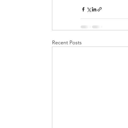
Recent Posts