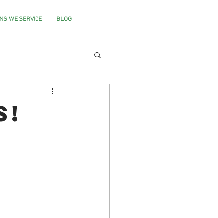
NS WE SERVICE
BLOG
s!