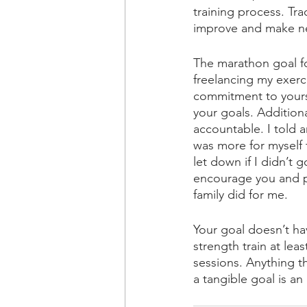
training process. Tr
improve and make ne
The marathon goal f
freelancing my exerc
commitment to yourse
your goals. Additiona
accountable. I told a
was more for myself 
let down if I didn’t
encourage you and p
family did for me. 
Your goal doesn’t hav
strength train at lea
sessions. Anything t
a tangible goal is an