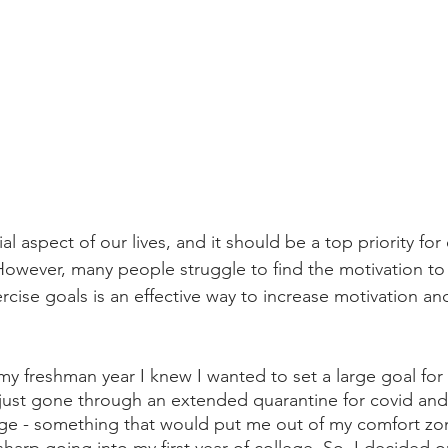
ial aspect of our lives, and it should be a top priority for
 However, many people struggle to find the motivation to
ercise goals is an effective way to increase motivation a
 freshman year I knew I wanted to set a large goal for 
just gone through an extended quarantine for covid and
nge - something that would put me out of my comfort zo