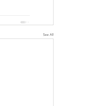
See All