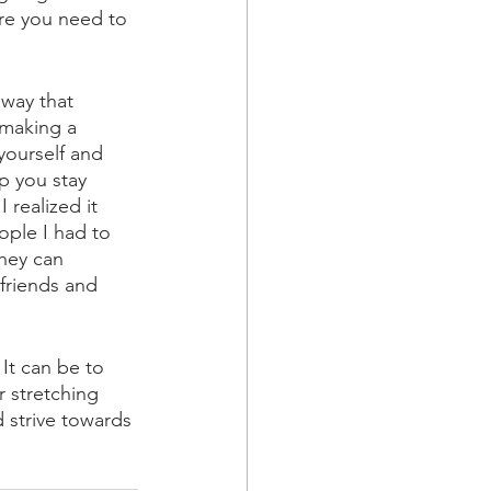
ere you need to 
way that 
 making a 
ourself and 
p you stay 
 realized it 
ple I had to 
hey can 
friends and 
It can be to 
r stretching 
 strive towards 