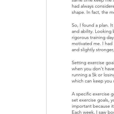
same time keep me sh
had always considere
shape. In fact, the mo
So, I found a plan. 
and ability. Looking
rigorous training day
motivated me. I had 
and slightly stronger
Setting exercise goal
when you don't have 
running a 5k or losi
which can keep you 
A specific exercise 
set exercise goals, 
important because it
Each week, I saw bou