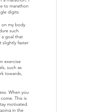
n a marathon. I 
se to marathon 
gle digits. 
ed on my body 
ndure such 
 a goal that 
lightly faster 
in exercise 
ls, such as 
rk towards, 
gress. When you 
come. This is 
tay motivated. 
going in the 