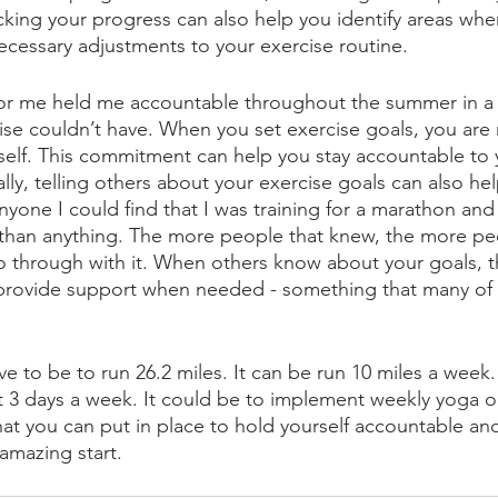
acking your progress can also help you identify areas wh
cessary adjustments to your exercise routine.
or me held me accountable throughout the summer in a 
ise couldn’t have. When you set exercise goals, you are
lf. This commitment can help you stay accountable to y
lly, telling others about your exercise goals can also hel
nyone I could find that I was training for a marathon and I
than anything. The more people that knew, the more peo
 go through with it. When others know about your goals, t
rovide support when needed - something that many of 
e to be to run 26.2 miles. It can be run 10 miles a week. 
st 3 days a week. It could be to implement weekly yoga o
hat you can put in place to hold yourself accountable and
 amazing start. 