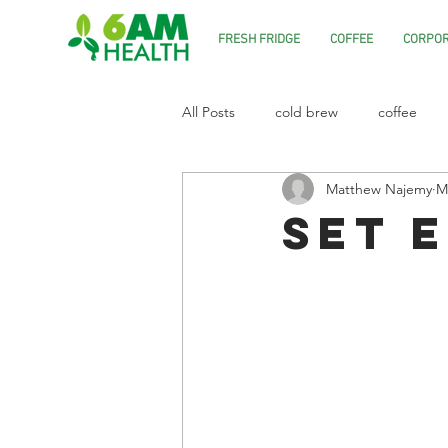
FRESH FRIDGE
COFFEE
CORPOR
All Posts
cold brew
coffee
Matthew Najemy
M
Set 