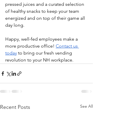
pressed juices and a curated selection 
of healthy snacks to keep your team 
energized and on top of their game all 
day long.
Happy, well-fed employees make a 
more productive office! 
Contact us 
today
 to bring our fresh vending 
revolution to your NH workplace.
See All
Recent Posts