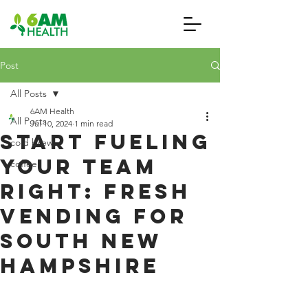
Post
All Posts
6AM Health
All Posts
Jul 10, 2024
1 min read
Start Fueling
cold brew
Your Team
coffee
Right: Fresh
Vending for
South New
Hampshire