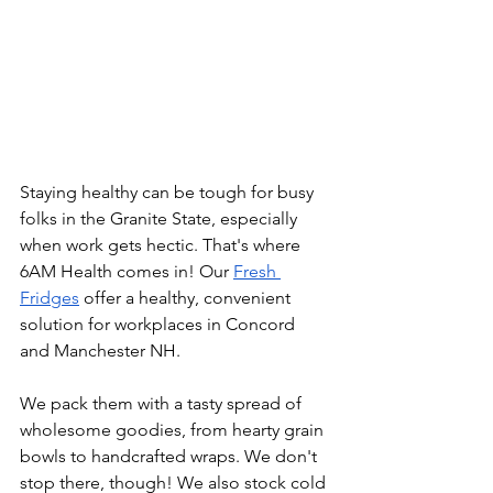
Staying healthy can be tough for busy 
folks in the Granite State, especially 
when work gets hectic. That's where 
6AM Health comes in! Our 
Fresh 
Fridges
 offer a healthy, convenient 
solution for workplaces in Concord 
and Manchester NH.
We pack them with a tasty spread of 
wholesome goodies, from hearty grain 
bowls to handcrafted wraps. We don't 
stop there, though! We also stock cold 