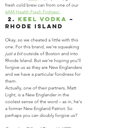
fresh cold brew can from one of our 
6AM Health Fresh Fridges! 
 2. 
KEEL Vodka
 – 
Rhode Island
Okay, so we cheated a little with this 
one. For this brand, we're squeaking 
just a bit
 outside of Boston and into 
Rhode Island. But we're hoping you'll 
forgive us as they are New Englanders 
and we have a particular fondness for 
them.
Actually, one of their partners, Matt 
Light, is a New Englander in the 
coolest sense of the word – as in, he's 
a former New England Patriot. So 
perhaps you can doubly forgive us?