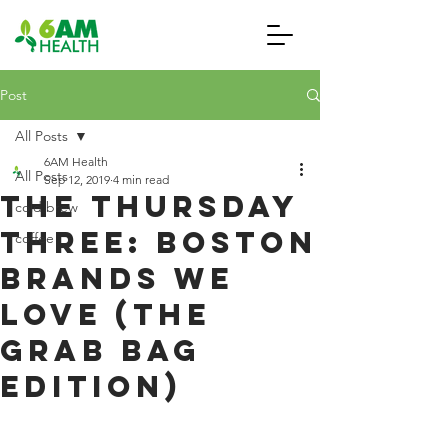
Post
All Posts
6AM Health
All Posts
Sep 12, 2019
4 min read
The Thursday
cold brew
Three: Boston
coffee
Brands We
Love (The
Grab Bag
Edition)