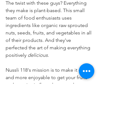
The twist with these guys? Everything 
they make is plant-based. This small 
team of food enthusiasts uses 
ingredients like organic raw sprouted 
nuts, seeds, fruits, and vegetables in all 
of their products. And they've 
perfected the art of making everything 
positively 
delicious
. 
Nussli 118's mission is to make it easier 
and more enjoyable to get your fruits 
and veggies in (hey, that sounds 
familiar!)
How do they do that? By offering a 
wide variety of healthy snacks, drinks, 
meals, and desserts filled to the brim 
with vitamins, minerals, anti-oxidants, 
and easily digestible protein. 
Wondering where you can find their 