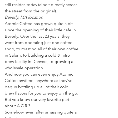
still resides today (albeit directly across 
the street from the original). 
Beverly, MA location
Atomic Coffee has grown quite a bit 
since the opening of their little cafe in 
Beverly. Over the last 23 years, they 
went from operating just one coffee 
shop, to roasting all of their own coffee 
in Salem, to building a cold & nitro 
brew facility in Danvers, to growing a 
wholesale operation. 
And now you can even enjoy Atomic 
Coffee anytime, anywhere as they've 
begun bottling up all of their cold 
brew flavors for you to enjoy on the go. 
But you know our very favorite part 
about A.C.R.? 
Somehow, even after amassing quite a 