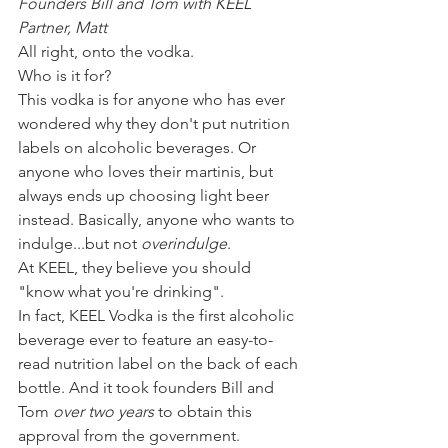
Founders Bill and Tom with KEEL 
Partner, Matt
All right, onto the vodka.
Who is it for? 
This vodka is for anyone who has ever 
wondered why they don't put nutrition 
labels on alcoholic beverages. Or 
anyone who loves their martinis, but 
always ends up choosing light beer 
instead. Basically, anyone who wants to 
indulge...but not 
overindulge
. 
At KEEL, they believe you should 
"know what you're drinking".
In fact, KEEL Vodka is the first alcoholic 
beverage ever to feature an easy-to-
read nutrition label on the back of each 
bottle. And it took founders Bill and 
Tom 
over two years
 to obtain this 
approval from the government. 