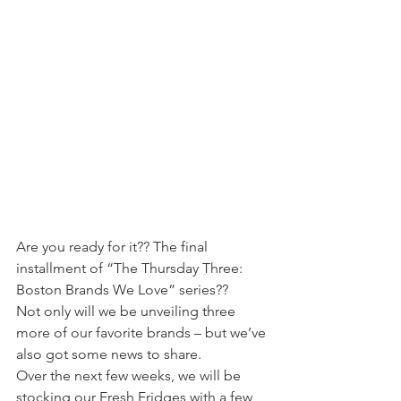
Are you ready for it?? The final 
installment of “The Thursday Three: 
Boston Brands We Love” series??
Not only will we be unveiling three 
more of our favorite brands – but we’ve 
also got some news to share.
Over the next few weeks, we will be 
stocking our Fresh Fridges with a few 