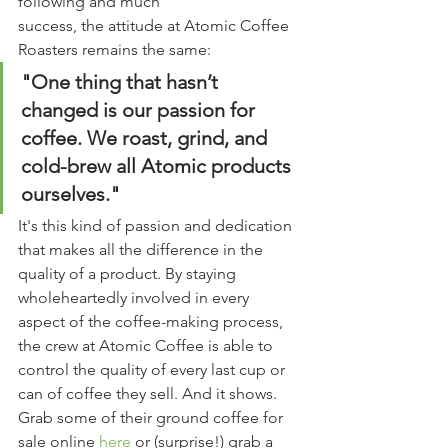
following and much 
success, the attitude at Atomic Coffee 
Roasters remains the same:
"One thing that hasn’t 
changed is our passion for 
coffee. We roast, grind, and 
cold-brew all Atomic products 
ourselves."
It's this kind of passion and dedication 
that makes all the difference in the 
quality of a product. By staying 
wholeheartedly involved in every 
aspect of the coffee-making process, 
the crew at Atomic Coffee is able to 
control the quality of every last cup or 
can of coffee they sell. And it shows. 
Grab some of their ground coffee for 
sale online 
here
 or (surprise!) grab a 