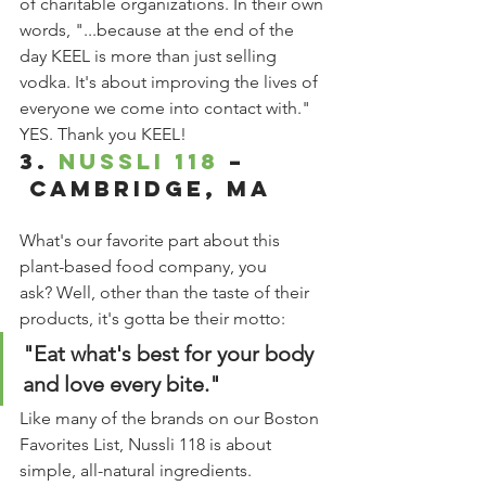
of charitable organizations. In their own 
words, "...because at the end of the 
day KEEL is more than just selling 
vodka. It's about improving the lives of 
everyone we come into contact with." 
YES. Thank you KEEL! 
3. 
Nussli 118
 –
 Cambridge, MA
What's our favorite part about this 
plant-based food company, you 
ask? Well, other than the taste of their 
products, it's gotta be their motto:
"Eat what's best for your body 
and love every bite." 
Like many of the brands on our Boston 
Favorites List, Nussli 118 is about 
simple, all-natural ingredients. 