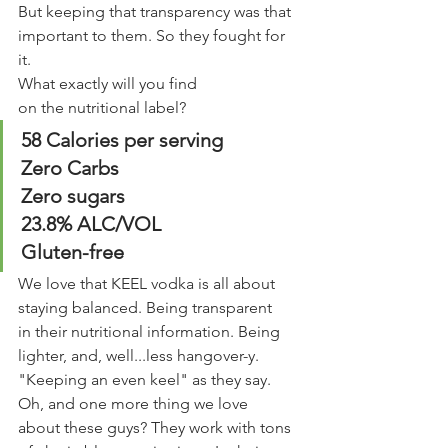
But keeping that transparency was that 
important to them. So they fought for 
it. 
What exactly will you find 
on the nutritional label?
58 Calories per serving
Zero Carbs
Zero sugars 
23.8% ALC/VOL 
Gluten-free
We love that KEEL vodka is all about 
staying balanced. Being transparent 
in their nutritional information. Being 
lighter, and, well...less hangover-y.
"Keeping an even keel" as they say. 
Oh, and one more thing we love 
about these guys? They work with tons 