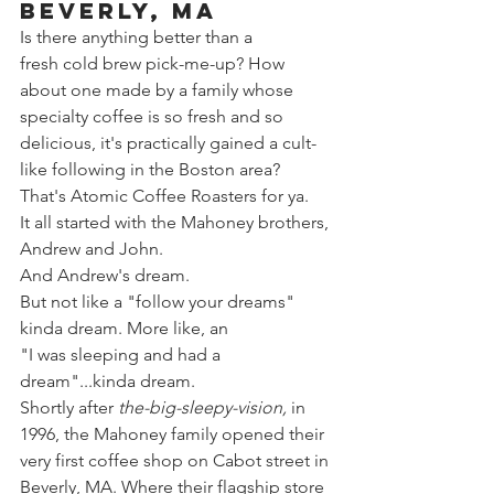
Beverly, MA
Is there anything better than a 
fresh cold brew pick-me-up? How 
about one made by a family whose 
specialty coffee is so fresh and so 
delicious, it's practically gained a cult-
like following in the Boston area? 
That's Atomic Coffee Roasters for ya.
It all started with the Mahoney brothers, 
Andrew and John.
And Andrew's dream.
But not like a "follow your dreams" 
kinda dream. More like, an 
"I was sleeping and had a 
dream"...kinda dream.  
Shortly after 
the-big-sleepy-vision,
 in 
1996, the Mahoney family opened their 
very first coffee shop on Cabot street in 
Beverly, MA. Where their flagship store 