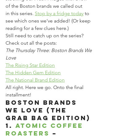
of the Boston brands we called out 
in this series. 
Stop by a fridge today
 to 
see which ones we've added! (Or keep 
reading for a few clues here.)
Still need to catch up on the series? 
Check out all the posts:
The Thursday Three: Boston Brands We 
Love
The Rising Star Edition
The Hidden Gem Edition
The National Brand Edition
All right. Here we go. Onto the final 
installment!
Boston Brands 
We Love (The 
Grab Bag Edition)
1. 
Atomic Coffee 
Roasters 
– 