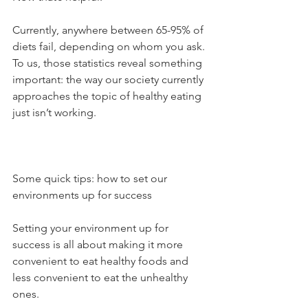
Currently, anywhere between 65-95% of 
diets fail, depending on whom you ask. 
To us, those statistics reveal something 
important: the way our society currently 
approaches the topic of healthy eating 
just isn’t working.
Some quick tips: how to set our 
environments up for success
Setting your environment up for 
success is all about making it more 
convenient to eat healthy foods and 
less convenient to eat the unhealthy 
ones.