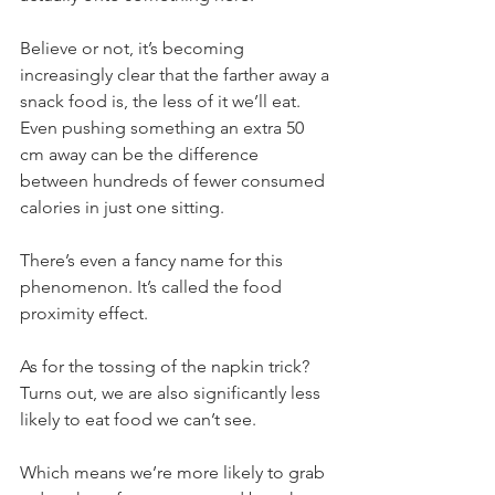
Believe or not, it’s becoming 
increasingly clear that the farther away a 
snack food is, the less of it we’ll eat. 
Even pushing something an extra 50 
cm away can be the difference 
between hundreds of fewer consumed 
calories in just one sitting.
There’s even a fancy name for this 
phenomenon. It’s called the food 
proximity effect.
As for the tossing of the napkin trick? 
Turns out, we are also significantly less 
likely to eat food we can’t see.
Which means we’re more likely to grab 