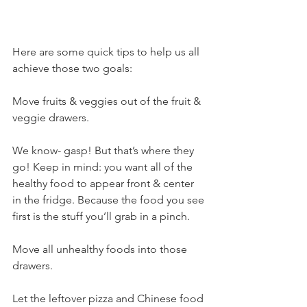
Here are some quick tips to help us all 
achieve those two goals:
Move fruits & veggies out of the fruit & 
veggie drawers.
We know- gasp! But that’s where they 
go! Keep in mind: you want all of the 
healthy food to appear front & center 
in the fridge. Because the food you see 
first is the stuff you’ll grab in a pinch.
Move all unhealthy foods into those 
drawers.
Let the leftover pizza and Chinese food 