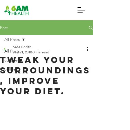
Post
All Posts
6AM Health
All Posts
Sep 21, 2018
3 min read
Tweak Your
cold brew
Surroundings
coffee
, Improve
Your Diet.