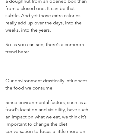
a doughnut from an opened box than 
from a closed one. It can be that 
subtle. And yet those extra calories 
really add up over the days, into the 
weeks, into the years.
So as you can see, there’s a common 
trend here:
Our environment drastically influences 
the food we consume.
Since environmental factors, such as a 
food’s location and visibility, have such 
an impact on what we eat, we think it’s 
important to change the diet 
conversation to focus a little more on 