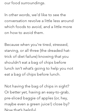
our food surroundings.
In other words, we’d like to see the 
conversation revolve a little less around 
which foods to avoid, and a little more 
on how to avoid them.
Because when you’re tired, stressed, 
starving, or all three (the dreaded hat-
trick of diet failure) knowing that you 
shouldn’t eat a bag of chips before 
lunch isn’t what’s going to help you not 
eat a bag of chips before lunch.
Not having the bag of chips in sight? 
Or better yet, having an easy-to-grab, 
pre-sliced baggie of apples (or, hey, 
maybe even a green juice!) close by? 
Now that’s helpful.