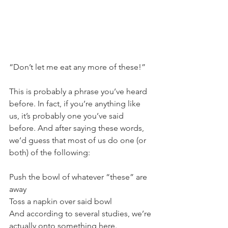
“Don’t let me eat any more of these!” 
This is probably a phrase you’ve heard 
before. In fact, if you’re anything like 
us, it’s probably one you’ve said 
before. And after saying these words, 
we’d guess that most of us do one (or 
both) of the following:
Push the bowl of whatever “these” are 
away
Toss a napkin over said bowl
And according to several studies, we’re 
actually onto something here.