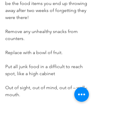
be the food items you end up throwing 
away after two weeks of forgetting they 
were there!
Remove any unhealthy snacks from 
counters.
Replace with a bowl of fruit.
Put all junk food in a difficult to reach 
spot, like a high cabinet
Out of sight, out of mind, out of – well– 
mouth.
Pre-cut and peel all fruits & veggies.
Doing this right when you get back 
from the grocery store, before putting 