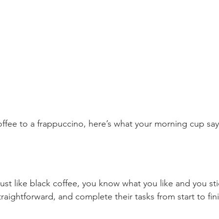
offee to a frappuccino, here’s what your morning cup sa
just like black coffee, you know what you like and you stic
traightforward, and complete their tasks from start to fin