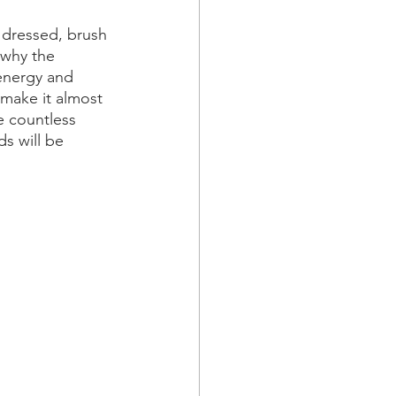
 dressed, brush 
 why the 
 energy and 
 make it almost 
e countless 
s will be 