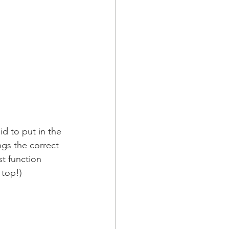
id to put in the 
gs the correct 
st function 
 top!)