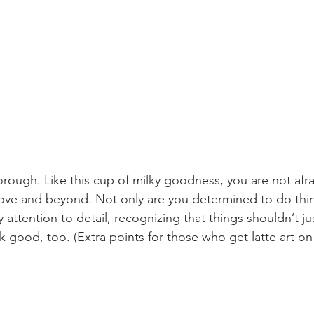
orough. Like this cup of milky goodness, you are not afra
bove and beyond. Not only are you determined to do thin
 attention to detail, recognizing that things shouldn’t ju
k good, too. (Extra points for those who get latte art on