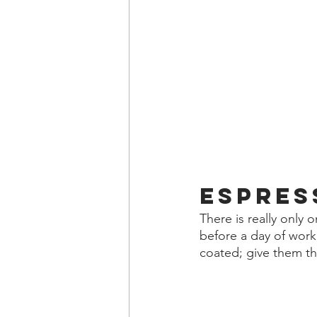
Espres
There is really only
before a day of work,
coated; give them the 