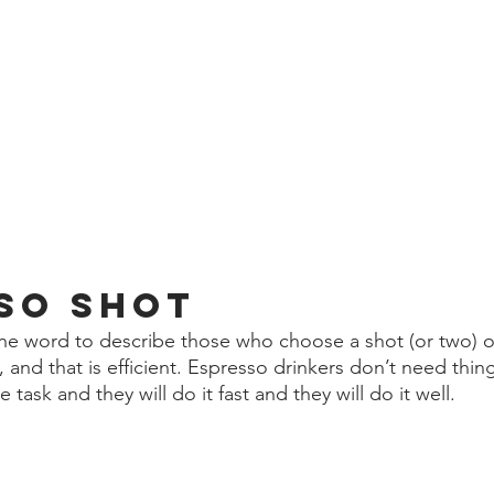
so shot 
 one word to describe those who choose a shot (or two) o
 and that is efficient. Espresso drinkers don’t need thin
task and they will do it fast and they will do it well. 