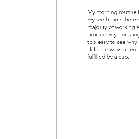
My morning routine 
my teeth, and the mos
majority of working A
productivity boosting
too easy to see why o
different ways to enj
fulfilled by a cup.   