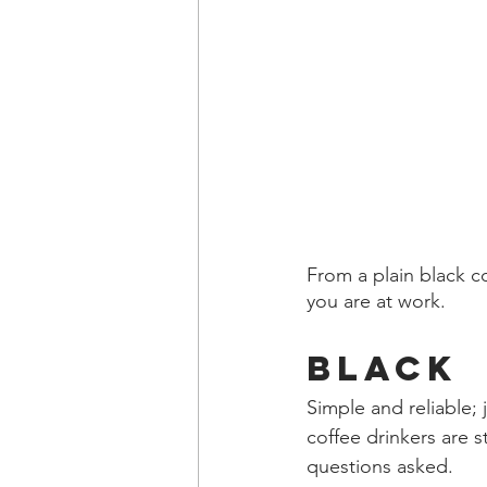
From a plain black c
you are at work.
Black 
Simple and reliable; 
coffee drinkers are s
questions asked.  