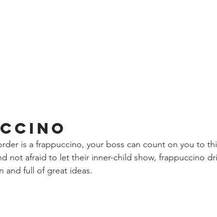
ccino
order is a frappuccino, your boss can count on you to th
d not afraid to let their inner-child show, frappuccino d
and full of great ideas. 