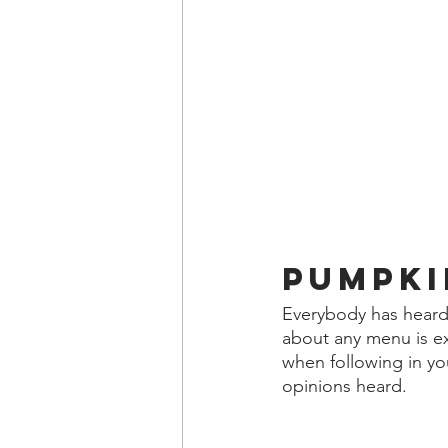
Pumpki
Everybody has heard 
about any menu is exa
when following in yo
opinions heard.  