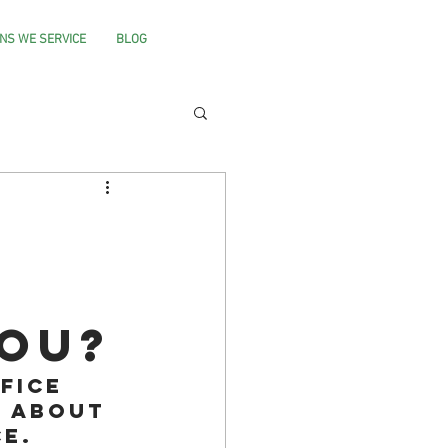
NS WE SERVICE
BLOG
you?
fice 
 about 
e. 