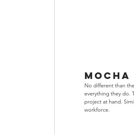
Mocha 
No different than the
everything they do. 
project at hand. Simi
workforce.