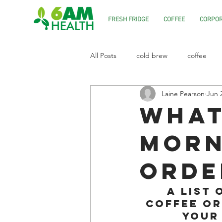
FRESH FRIDGE
COFFEE
CORPOR
All Posts
cold brew
coffee
Laine Pearson
Jun 
What
morn
orde
A list 
coffee or
your