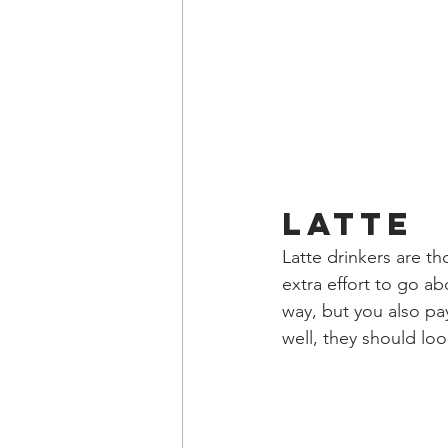
Latte
Latte drinkers are th
extra effort to go a
way, but you also pay
well, they should loo