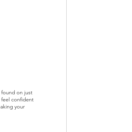
 found on just 
 feel confident 
making your 