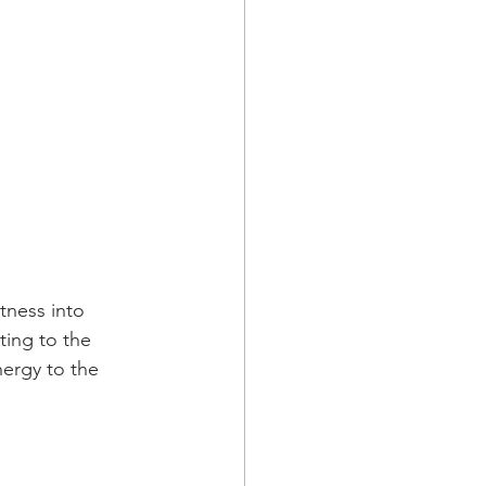
tness into 
ting to the 
nergy to the 