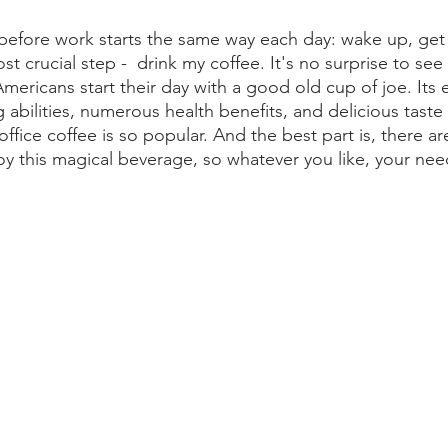
before work starts the same way each day: wake up, get
t crucial step -  drink my coffee. It's no surprise to see
mericans start their day with a good old cup of joe. Its
 abilities, numerous health benefits, and delicious taste
ffice coffee is so popular. And the best part is, there ar
oy this magical beverage, so whatever you like, your need