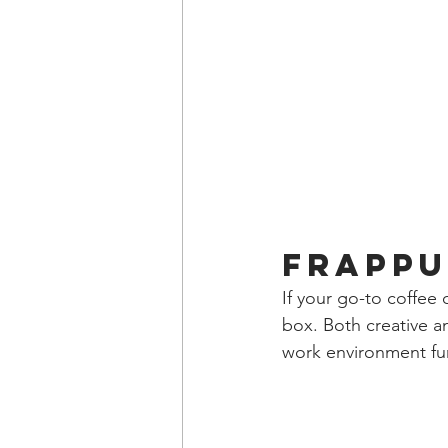
Frappu
If your go-to coffee 
box. Both creative an
work environment fun 