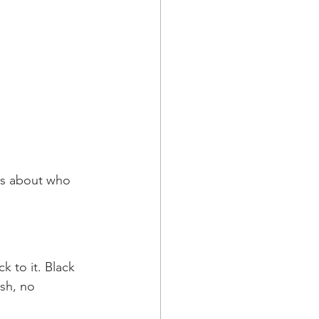
ys about who 
k to it. Black 
ish, no 