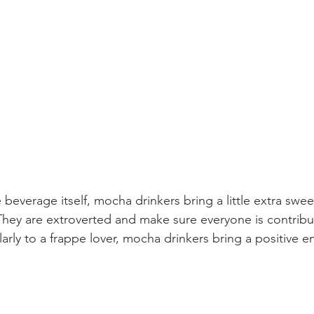
 
 beverage itself, mocha drinkers bring a little extra swee
They are extroverted and make sure everyone is contribu
larly to a frappe lover, mocha drinkers bring a positive e