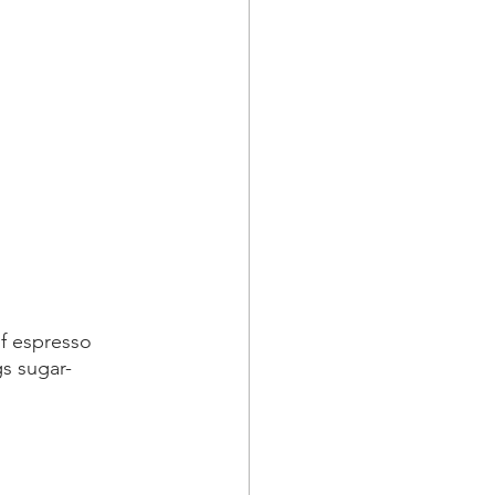
f espresso 
gs sugar-