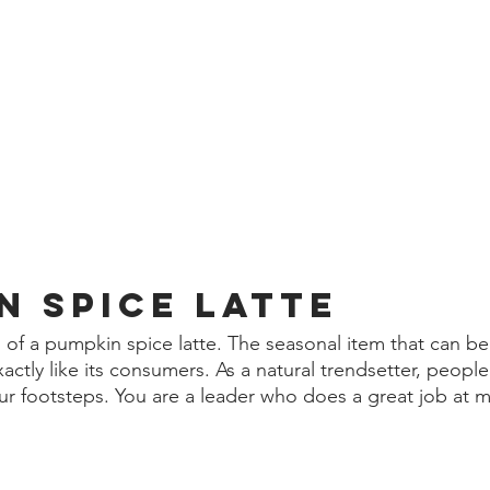
n spice latte 
of a pumpkin spice latte. The seasonal item that can be
ctly like its consumers. As a natural trendsetter, people
ur footsteps. You are a leader who does a great job at 