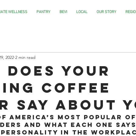
ATE WELLNESS
PANTRY
BEVI
LOCAL
OUR STORY
REGIO
29, 2022
2 min read
 does your
ing coffee
r say about 
of America’s most popular of
ders and what each one says
 personality in the workplac