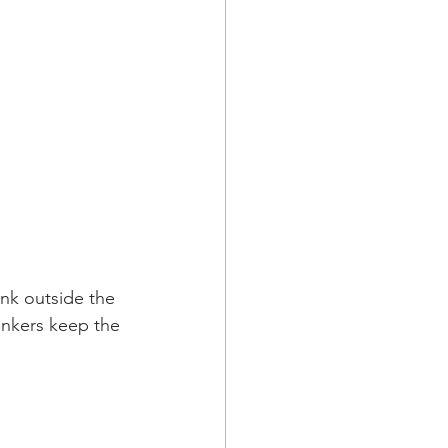
ink outside the 
rinkers keep the 