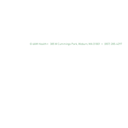
© 6AM Health • 385 W Cummings Park, Woburn, MA 01801
• (857) 285-4297