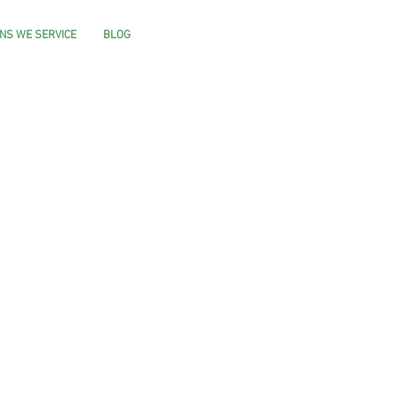
NS WE SERVICE
BLOG