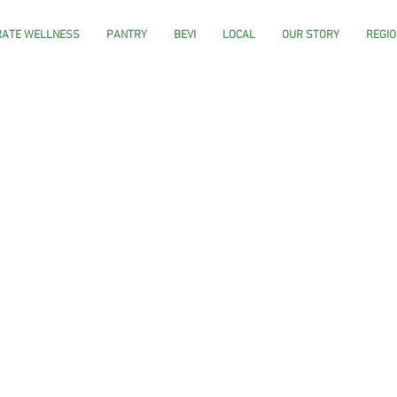
ATE WELLNESS
PANTRY
BEVI
LOCAL
OUR STORY
REGIO