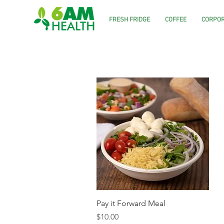
FRESH FRIDGE
COFFEE
CORPOR
Quick View
Pay it Forward Meal
Price
$10.00