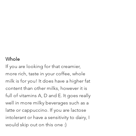
Whole  
If you are looking for that creamier, 
more rich, taste in your coffee, whole 
milk is for you! It does have a higher fat 
content than other milks, however it is 
full of vitamins A, D and E. It goes really 
well in more milky beverages such as a 
latte or cappuccino. If you are lactose 
intolerant or have a sensitivity to dairy, I 
would skip out on this one :)