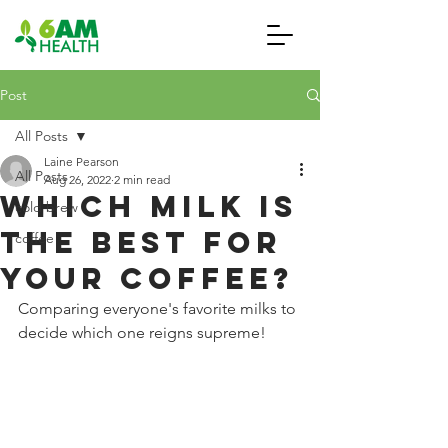
Post
All Posts
Laine Pearson
All Posts
Aug 26, 2022
2 min read
Which Milk is
cold brew
the Best for
coffee
your Coffee?
Comparing everyone's favorite milks to 
decide which one reigns supreme! 