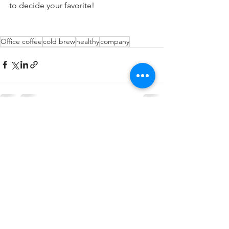
to decide your favorite! 
Office coffee
cold brew
healthy
company
See All
Recent Posts