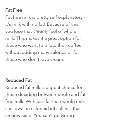
Fat Free 
Fat free milk is pretty self explanatory - 
it's milk with no fat! Because of this, 
you lose that 
creamy
 feel of whole 
milk. This makes it a great option for 
those who want to dilute their coffee 
without adding many calories or for 
those who don't love cream. 
Reduced Fat  
Reduced fat milk is a great choice for 
those deciding between whole and fat 
free milk. With less fat than whole milk, 
it is lower in calories but still has that 
creamy taste. You can't go wrong! 