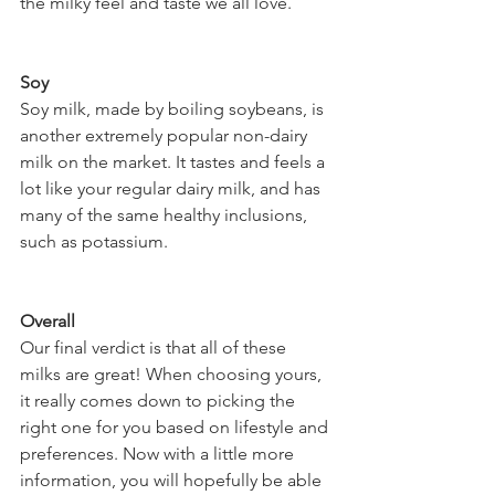
the milky feel and taste we all love. 
Soy 
Soy milk, made by boiling soybeans, is 
another extremely popular non-dairy 
milk on the market. It tastes and feels a 
lot like your regular dairy milk, and has 
many of the same healthy inclusions, 
such as potassium. 
Overall
Our final verdict is that all of these 
milks are great! When choosing yours, 
it really comes down to picking the 
right one for you based on lifestyle and 
preferences. Now with a little more 
information, you will hopefully be able 