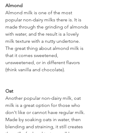
Almond  
Almond milk is one of the most 
popular non-dairy milks there is. It is 
made through the grinding of almonds 
with water, and the result is a lovely 
milk texture with a nutty undertone. 
The great thing about almond milk is 
that it comes sweetened, 
unsweetened, or in different flavors 
(think vanilla and chocolate).  
Oat 
Another popular non-dairy milk, oat 
milk is a great option for those who 
don't like or cannot have regular milk. 
Made by soaking oats in water, then 
blending and straining, it still creates 