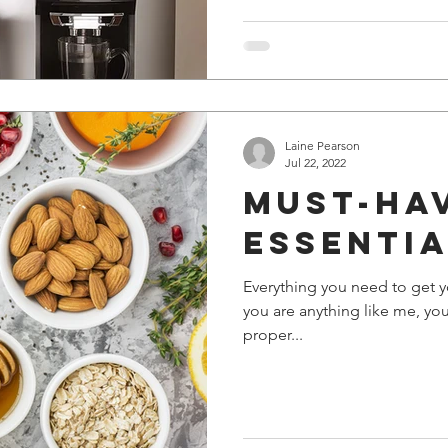
Laine Pearson
Jul 22, 2022
Must-ha
essenti
Everything you need to get yo
you are anything like me, yo
proper...