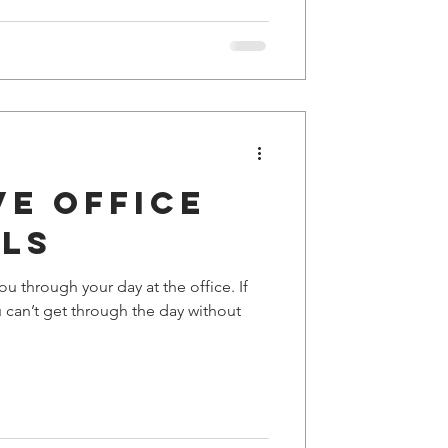
ve office
als
u through your day at the office. If
u can’t get through the day without