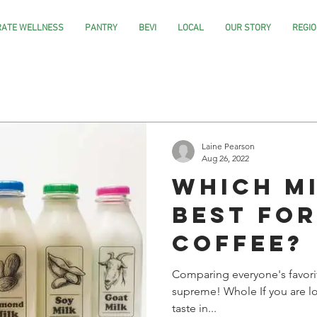
ATE WELLNESS
PANTRY
BEVI
LOCAL
OUR STORY
REGIO
Laine Pearson
Aug 26, 2022
Which Mi
Best fo
Coffee?
Comparing everyone's favori
supreme! Whole If you are lo
taste in...