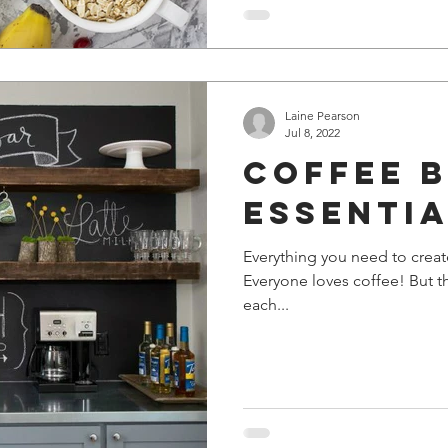
Laine Pearson
Jul 8, 2022
Coffee 
Essenti
Everything you need to creat
Everyone loves coffee! But t
each...