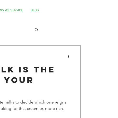
NS WE SERVICE
BLOG
lk is the
r your
te milks to decide which one reigns
oking for that creamier, more rich,