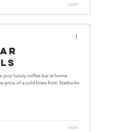
Bar
als
e your luxury coffee bar at home
he price of a cold brew from Starbucks