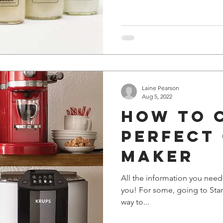
Laine Pearson
Aug 5, 2022
How to 
perfect
maker
All the information you need
you! For some, going to Starb
way to...