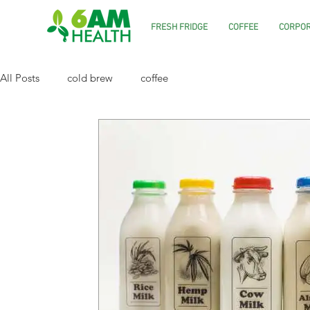
FRESH FRIDGE
COFFEE
CORPOR
All Posts
cold brew
coffee