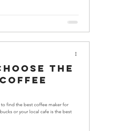
choose the
 coffee
 to find the best coffee maker for
ucks or your local cafe is the best